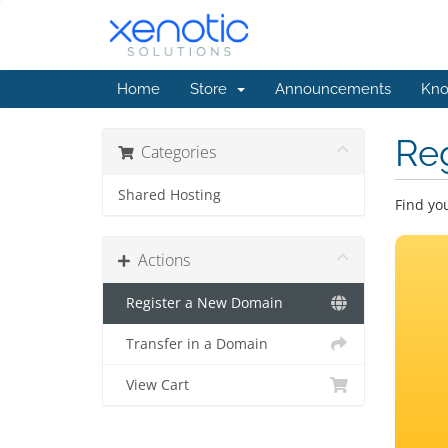
Home
Store
Announcements
Kno
Re
Categories
Shared Hosting
Find yo
Actions
Register a New Domain
Transfer in a Domain
View Cart