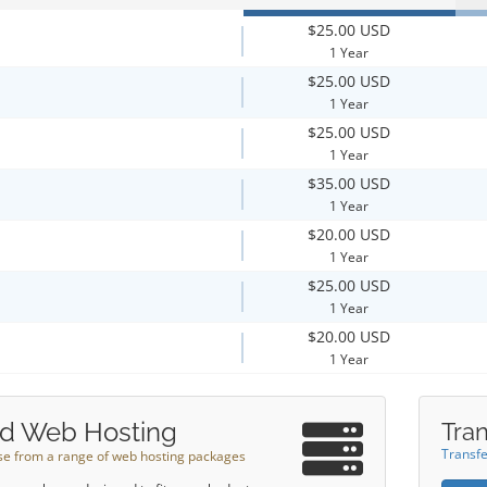
$25.00 USD
1 Year
$25.00 USD
1 Year
$25.00 USD
1 Year
$35.00 USD
1 Year
$20.00 USD
1 Year
$25.00 USD
1 Year
$20.00 USD
1 Year
d Web Hosting
Tran
Transfe
e from a range of web hosting packages