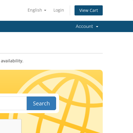
English
Login
View Cart
Account
vailability.
Search