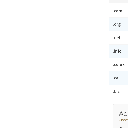
.com
.org
.net
.info
.co.uk
.ca
.biz
Ad
Choos