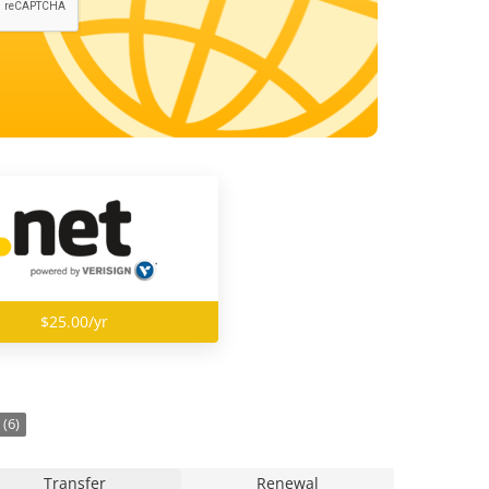
$25.00/yr
(6)
Transfer
Renewal