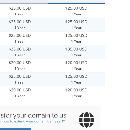
$25.00 USD
$25.00 USD
1 Year
1 Year
$25.00 USD
$25.00 USD
1 Year
1 Year
$25.00 USD
$25.00 USD
1 Year
1 Year
$35.00 USD
$35.00 USD
1 Year
1 Year
$20.00 USD
$20.00 USD
1 Year
1 Year
$25.00 USD
$25.00 USD
1 Year
1 Year
$20.00 USD
$20.00 USD
1 Year
1 Year
sfer your domain to us
r now to extend your domain by 1 year!*