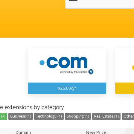
$25.00/yr
e extensions by category
(7)
Business (1)
Technology (1)
Shopping (1)
Real Estate (1)
Other 
Domain
New Price