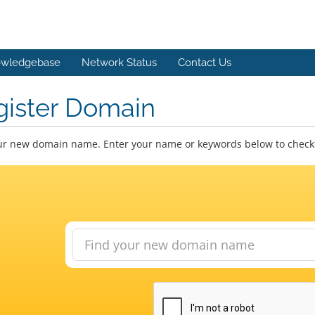
wledgebase
Network Status
Contact Us
gister Domain
ur new domain name. Enter your name or keywords below to check a